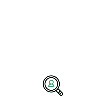
We are BrightPath Associates, an
executive search recruitment
firm
dedicated to supporting organizations across logistics,
transportation, and delivery-focused industries. Our mission is to
help companies secure leaders who drive innovation, operational
excellence, and sustainable growth in complex, fast-moving
markets. We partner closely with clients to deliver talent solutions
aligned with industry change and business goals.
Media Contact:
Name:
Corporate Communications Team
Company:
BrightPath Associates
Email:
media@brightpathassociates.com
Website:
https://brightpathassociates.com