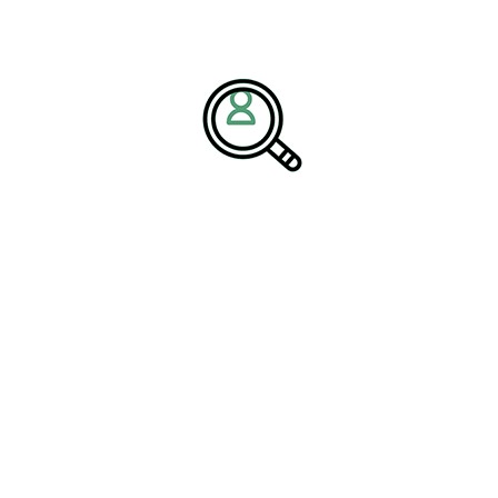
ent, and Sustainability
ecasting, and modern procurement models can improve resilience.
mic manufacturing technology, glass industry innovation, and
on materials
.
 Industry
, organizations are also rethinking how they attract
riving efficiency and responsible growth. “Risk mitigation
the article notes.
sions Through Industry
es across
construction materials
and
industrial