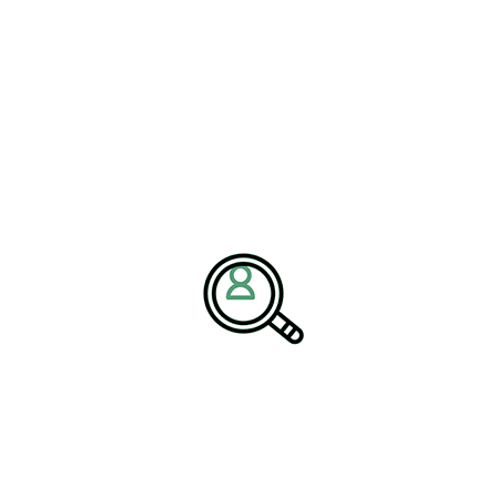
development will be best equipped to
rategic Leadership
newable Energy strategy as governments, businesses, and
y sources. Renewable energy utilities are expanding investments
projects to support long-term environmental and economic
ng services and executive search recruitment have become
eaders who can oversee transformation projects, manage
ns across diverse operational environments. Strategic talent
ded to drive modernization and sustainable growth.