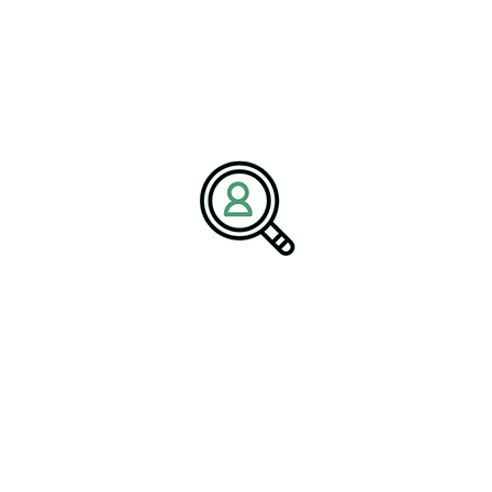
particularly where rail manufacturers must compete with
aerospace, automotive, and energy sectors for controls engineers,
battery systems experts, and cybersecurity architects. Talent
pipelines, from apprenticeship to executive leadership, are thus
emerging as a critical pillar under the Railroad manufacturing
industry outlook, ensuring the capacity to deliver on ambitious
fleet and infrastructure programs.
Competitive Positioning:
What Will Distinguish
Leaders
The next decade will reward companies that master integration.