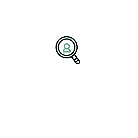
successfully compete in domestic and international markets.
s a final checkpoint—it must become
 the article states. “When innovation
es create stronger products, improve
d lasting customer confidence.”
ess Through Strategic
s the global medical device market, driven by aging populations,
, and rising demand for personalized medical solutions.