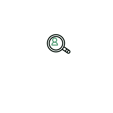
iewed as opportunities rather than
ganizations that develop strategies for
rcializing these materials can
ng long-term sustainability goals.”
ays a critical role in identifying new revenue opportunities and
specialized expertise continues to grow, executive search
zations seeking experienced leaders capable of driving
ach for Industrial Leaders
rengthen as organizations seek resilient business models capable
sociates emphasizes that monetizing industrial byproducts