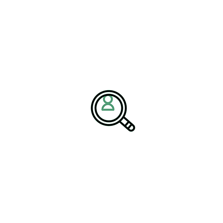
investments are crucial for startups and established companies
alike, as they seek to develop and bring to market new
technologies that can revolutionize navigation systems.
Noteworthy ventures such as SpaceX and Blue Origin have
benefitted significantly from venture capital, leading to
pioneering breakthroughs that redefine space exploration
paradigms. The competitive nature of the investment landscape
continues to accelerate advancements, challenging companies to
innovate rapidly and effectively respond to evolving market
demands.
Policy and Regulatory
Framework