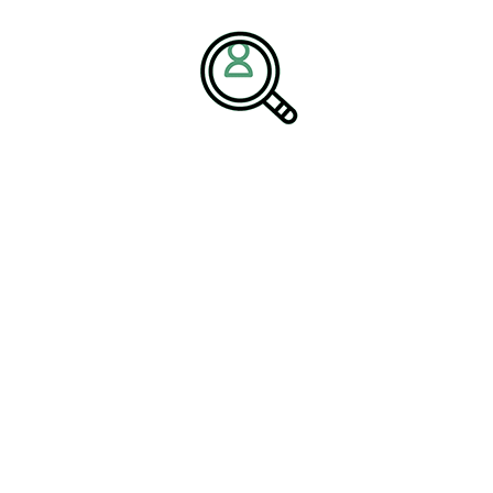
 Performance with 3PL
iness
highlight how integrated supply chain solutions improve
-making. Advanced technology logistics solutions now enable real-
alytics across complex logistics networks.
 strengthen logistics management while improving service levels
 important as organizations scale nationally and globally within
for Logistics Organizations
g leadership priorities. As logistics models evolve, executive
understand outsourced logistics, digital platforms, and end-to-
es that successful organizations align their 3PL strategy with