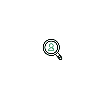
Company:
BrightPath Associates
Email:
media@brightpathassociates.com
Website:
https://brightpathassociates.com
June 2026
Paper & Forest Industry
Driving Innovation Across Automation
Landscape
Freight Industry: Trends And
Opportunities For Growth