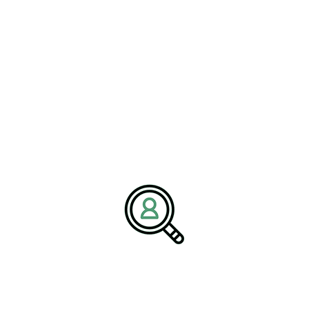
With deep expertise in the
energy industry
, BrightPath
Associates supports companies in building strong leadership teams
that can navigate market changes and achieve long-term success.
Media Contact:
Name:
Corporate Communications Team
Company:
BrightPath Associates
Email:
media@brightpathassociates.com
Website:
https://brightpathassociates.com
March 2026
Oil & Energy Industry