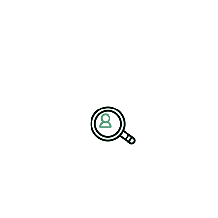
 limited to Earth-based applications,”
re designing solutions that combine
iciency to meet the demands of space
ging
models are being adapted for space missions, ensuring that
 consumption.
Challenges and Building
s