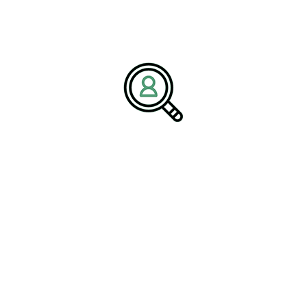
sustainable growth.
With deep expertise across the
food production industry
and
industrial sectors, BrightPath Associates helps companies navigate
technological transformation, sustainability initiatives, and
leadership challenges. Through strategic talent solutions and
industry insight, the firm supports organizations seeking long-term
growth and competitive advantage.
Media Contact:
Name:
Corporate Communications Team
Company:
BrightPath Associates
Email:
media@brightpathassociates.com
Website:
https://brightpathassociates.com