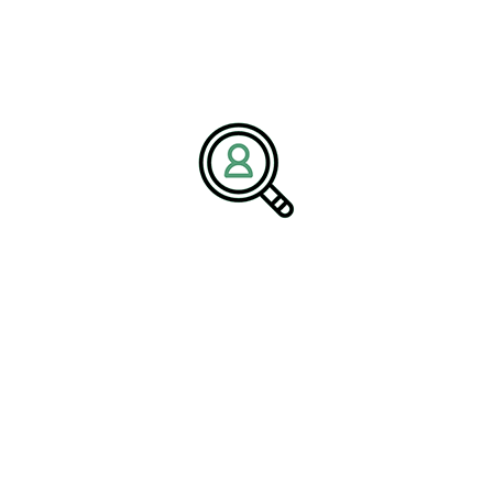
The Strategic Role of
Executive Search
Partnerships
In an environment where the right leadership can make or break a
company, executive search partnerships play a crucial strategic
role. These partnerships offer more than just candidate sourcing;
they provide a deep understanding of industry trends, competitor
analysis, and leadership assessment. This comprehensive
approach ensures that the leaders recruited are not only capable
but also positioned to drive the company’s strategic vision.