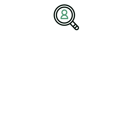
the leadership needed to succeed in an evolving global
environment.
Media Contact:
Name:
Corporate Communications Team
Company:
BrightPath Associates
Email:
media@brightpathassociates.com
Website:
https://brightpathassociates.com
Facilities Industry
March 2026
Facility Management Consulting: