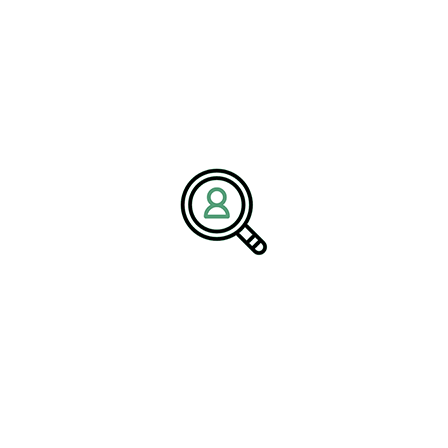
C-suite executives are increasingly expected to champion
environmental responsibility. This means that filling leadership
roles with qualified individuals who have not just a vision for
sustainability but also the necessary skills to implement effective
carbon-neutral strategies is essential. Executive search firms
specializing in clean technology can identify the right candidates
with proven track records and the necessary outlook to ensure a
successful transition to carbon neutrality.
Case Studies and Success
Stories
Several case studies from the field highlight the successful