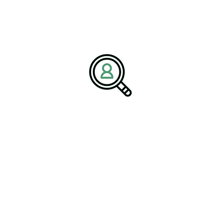
BrightPath Associates is a premier
recruitment and consulting
firm
specializing in executive search recruitment, environmental
consulting talent acquisition, and sustainability-driven staffing
solutions. The company partners with organizations in the
Environmental Services Industry to deliver leaders who drive
innovation in environmental sustainability, waste management,
water treatment, and compliance.
Media Contact:
Name:
Corporate Communications Team
Company:
BrightPath Associates
Email:
media@brightpathassociates.com
Website:
https://brightpathassociates.com