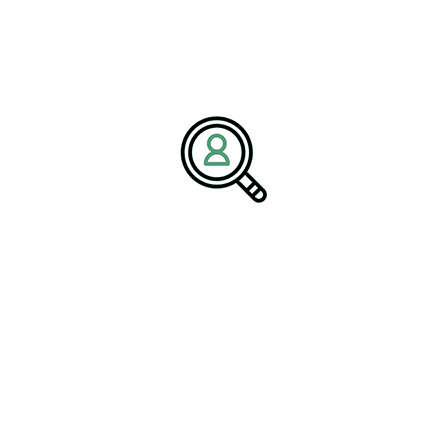
About BrightPath Associates
BrightPath Associates is a premier
recruitment and consulting
firm
specializing in executive search recruitment, talent
management, and industry-specific workforce solutions. The firm
partners with organizations across technology, healthcare, energy,
and advanced manufacturing to deliver leadership that drives
innovation, compliance, and sustainability.
Media Contact:
Name:
Corporate Communications Team
Company:
BrightPath Associates
Email:
media@brightpathassociates.com
Website:
https://brightpathassociates.com