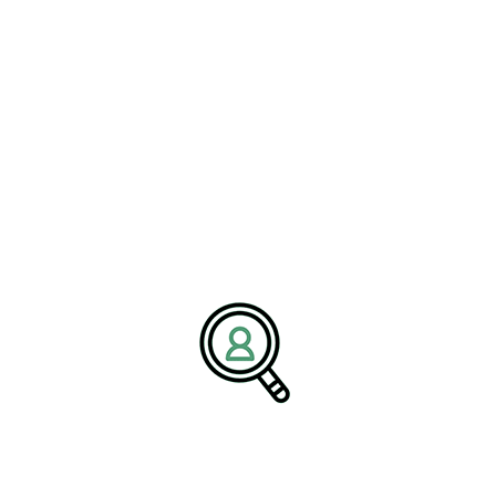
excellence, safety, and sustainable growth. We partner with clients
to deliver talent solutions aligned with industry demands and long-
term business goals.
Media Contact:
Name:
Corporate Communications Team
Company:
BrightPath Associates
Email:
media@brightpathassociates.com
Website:
https://brightpathassociates.com
December 2025
Transportation Industry