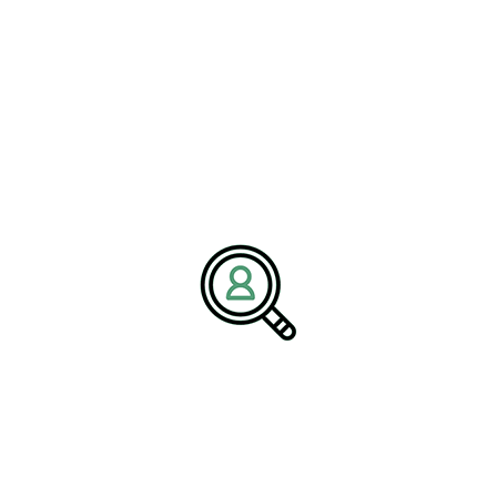
Media Contact:
Name:
Corporate Communications Team
Company:
BrightPath Associates
Email:
media@brightpathassociates.com
Website:
https://brightpathassociates.com
December 2025
Machinery Industry
Driving Biotech Innovation: Strategies
For Long-Term Growth