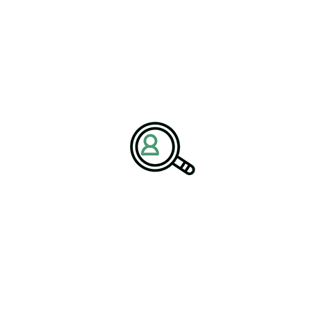
sformation and succession planning.
ulation, and Global
s, companies must balance innovation with compliance and
ch AI and
Biotech Machine Learning
are reshaping drug
otech Data Analytics supports faster, evidence-based decision-
y requires leaders who understand both science and governance.
al to managing global trials, intellectual property strategies, and
d expertise within the
Biotechnology Industry
, partnering with