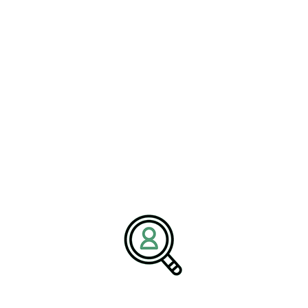
approval.
Biopharmaceutical companies must navigate a complex regulatory
environment that includes guidelines for biologics, biosimilars,
and gene therapies. Understanding these regulations is crucial for
successfully bringing new products to market and capitalizing on
the opportunities within this burgeoning sector.
Preparing for the Future of
Pharma Jobs
The pharmaceutical industry is poised for significant
transformation in the coming years, driven by regulatory changes,
technological advancements, and evolving consumer expectations.