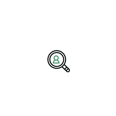
thus creating a pipeline of capable leaders ready for the industry’s
evolving challenges.
Policy and Regulation in
Data-Driven Mining
As the mining industry becomes increasingly data-driven, policy
and regulation are adapting to this rapidly changing landscape.
Mining policy now emphasizes critical areas such as data
transparency, cybersecurity, and ethical practices in data usage.
Policymakers are aware of the need to ensure that regulations
keep pace with technological advancements, thereby safeguarding
both environmental integrity and human rights. It is essential that
clear guidelines are established to promote accountability and