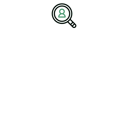
driving the next wave of innovation, allowing for increased
automation, smarter manufacturing processes, and a more
connected
#IndustrialEnvironment
.
Cost-Effectiveness and
Value
Analyzing ROI for PLC
Programming Investments
Investing in PLC programming offers impressive returns over
time. By analyzing the cost versus the long-term benefits,
including increased operational efficiency and reduced human