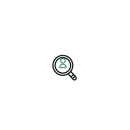
l Services
— detailed at
Renewables & Environmental
lent equipped to manage environmental impact assessments,
inability initiatives. These capabilities are especially critical as
ds and expand incentives for clean energy deployment.
navigating some of the most complex
s,” the spokesperson added. “From
ernization, executive teams must
strict environmental regulations. By
 we help companies unlock stronger
itability.”