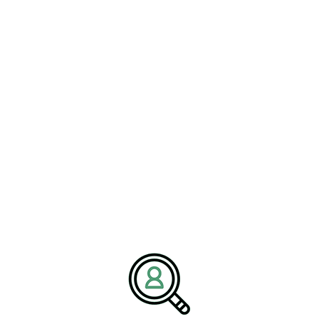
SHAWN FISHER
Advanced Mining As Next
Frontier In Operational
Efficiency
[Bethany, Connecticut – 20 January] — BrightPath