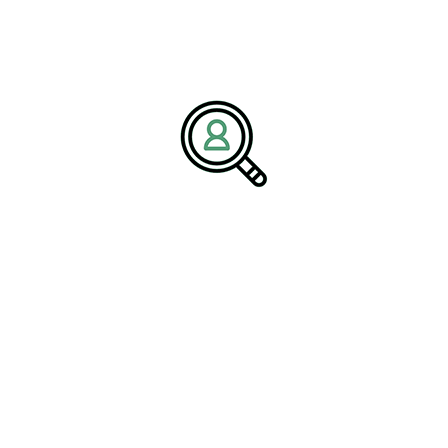
PETER THOMPSON
Insights On Simplifying Global
Freight Documentation
[Bethany, Connecticut – October 14, 2025] – BrightPath
Associates, a..
READ MORE
Search