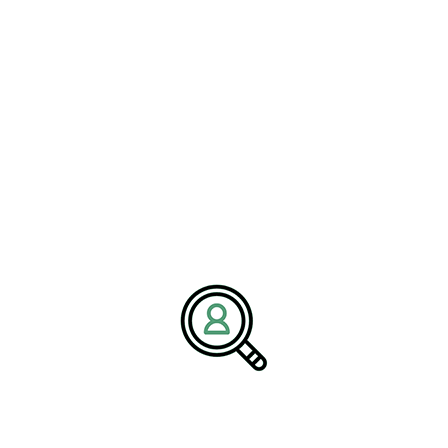
GEORGE FLOHR
Facilities Leadership Training
Strengthening Teams
[Bethany, Connecticut – 13 April] – BrightPath Associates,
a global..