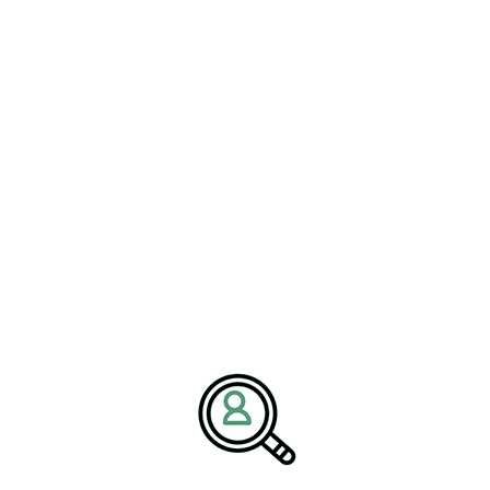
ROSS LICHTIG
Streamlining Manufacturing In
The Automotive Industry
[Bethany, Connecticut – October 23, 2025] – BrightPath