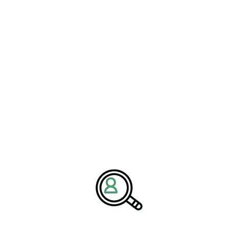
organizations with leadership talent capable of driving innovation,
operational excellence, and sustainable growth.
With deep expertise in
energy industry trends
,
petroleum
engineering services
, and
refinery operations management
, we
help companies navigate complex challenges through strategic
hiring and industry insights. Our mission is to empower
organizations with the leadership needed to succeed in a rapidly
evolving global energy landscape.
Media Contact:
Name:
Corporate Communications Team
Company:
BrightPath Associates
Email:
media@brightpathassociates.com
Website:
https://brightpathassociates.com