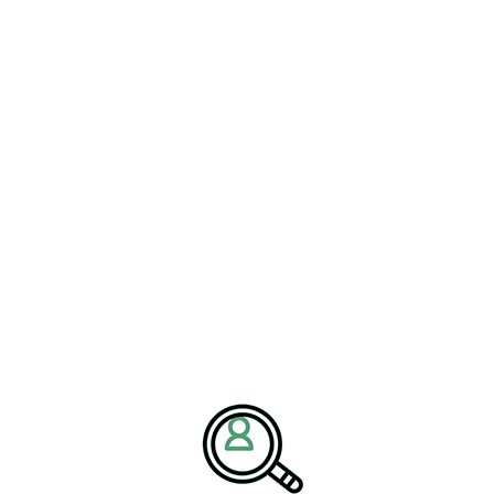
ation.
Driving Innovation Forward
eadership. The report emphasizes the role of
executive search
 and construction sectors. Companies need leaders capable of
goals.
 who can balance automation,
formation is key,” said Robinson.
ensures that innovation becomes an
han a one-time investment.”
try innovation
and
Construction materials recruitment
space,