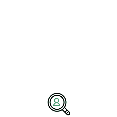
leadership gaps within organizations. This approach ensures that
companies can adeptly adapt to the rapidly changing landscape
while maintaining a competitive edge in an industry that is
constantly evolving. By targeting candidates who understand both
the technicalities of mechanical engineering and the nuances of
digital transformation, firms can position themselves for
sustainable growth.
Future Outlook and
Emerging Opportunities
Looking ahead, the future of mechanical prototyping is
undeniably promising. Anticipated trends suggest a continued
focus on integrating cutting-edge technologies like robotics