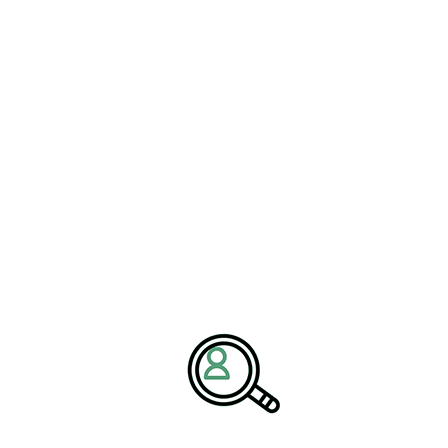
automation integration across additional lines and plants with
increasing speed and reliability.
Implementation Roadmap
and Governance
A pragmatic roadmap anchors ambition to outcomes. Strategy
clarifies the business objectives of automation solutions, whether
improving service levels, compressing lead times, reducing cost-
to-serve, or enabling new product variants. Process mapping
reveals constraints and opportunities, guiding investment toward
the highest-impact nodes. Architecture decisions define
boundaries between edge and cloud, cybersecurity postures, and
data models to avoid future rework. Pilots are scoped to be