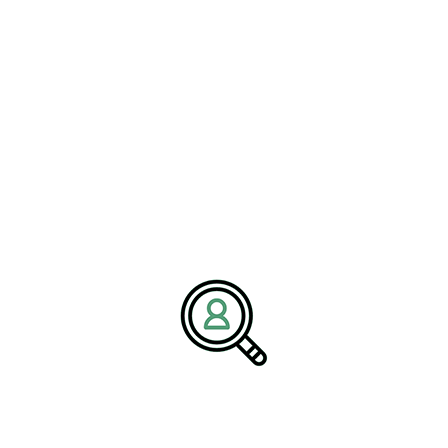
HARRISON SHAFRAN
CMMC 2.0 Compliance Guide
Supports Defense Industry
Bethany, Connecticut – 01 July 2026 – Brightpath
Associates, a..
READ MORE