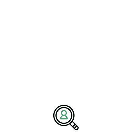
READ MORE
ALYSSA MILLER
Decarbonizing Concrete: A
Roadmap For Industry Leaders