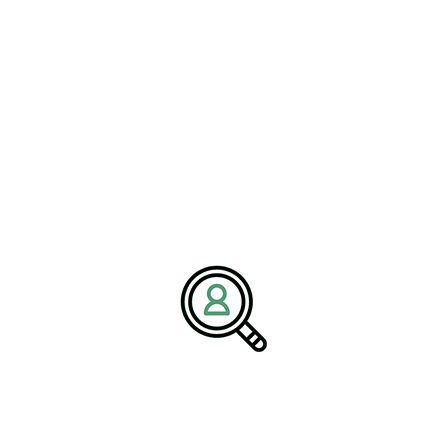
ALEX TURNER
IoT Transforming Efficiency In
Environmental Projects
[Bethany, Connecticut – 03 April] – BrightPath Associates,
a global..
READ MORE