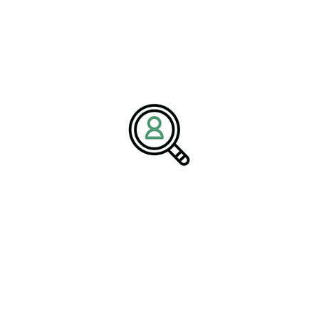
firm
specializing in industrial manufacturing, engineering, and
technology-driven sectors. The firm connects organizations with
high-performing leaders who deliver innovation, operational
excellence, and strategic growth. With deep expertise across
electrical manufacturing companies and electronics manufacturing
services providers, BrightPath Associates supports clients in
building future-ready leadership teams.
Media Contact:
Name:
Corporate Communications Team
Company:
BrightPath Associates
Email:
media@brightpathassociates.com
Website:
https://brightpathassociates.com