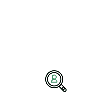
a commitment to excellence and industry expertise, Brightpath
Associates partners with businesses to build high-performing
teams that drive long-term success.
Media Contact:
Name:
Corporate Communications Team
Company:
BrightPath Associates
Email:
media@brightpathassociates.com
Website:
https://brightpathassociates.com
Electrical & Electronic Manufacturing Industry
May 2026