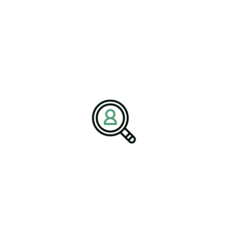
and Evolving Executive
Expectations
As these trends reshape the industry, the demand for capable
leadership continues to grow. However, many textile companies
are facing a shortage of executives who possess the necessary
skills and experience to navigate this complex landscape.
The expectations for leadership roles have evolved significantly.
Executives are now required to manage digital transformation,
drive sustainability initiatives, and navigate global risks while
maintaining operational efficiency. This multifaceted role demands
a unique combination of technical expertise, strategic thinking,
and leadership capability.